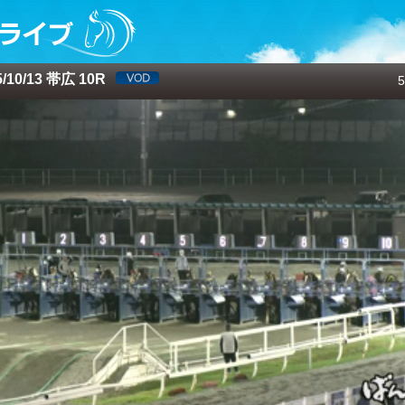
10/13 帯広 10R
5