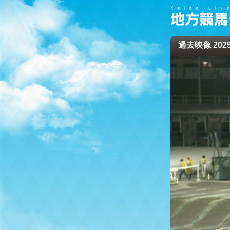
過去映像 2025/