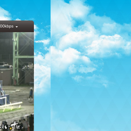
00kbps