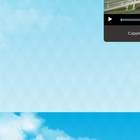
Copyri