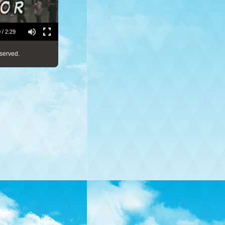
 / 2:29
served.