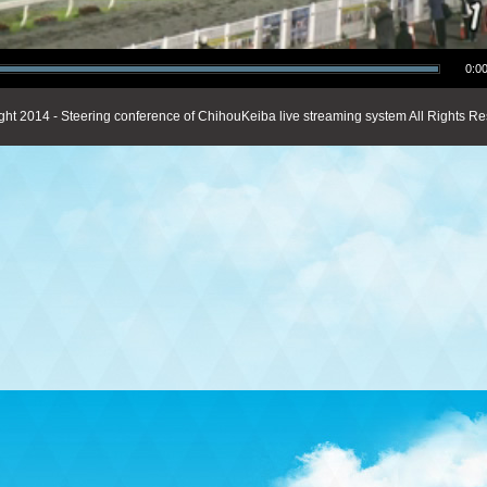
0:00
ght 2014 - Steering conference of ChihouKeiba live streaming system All Rights Re