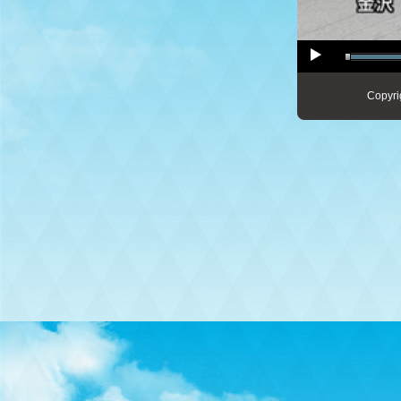
Copyri