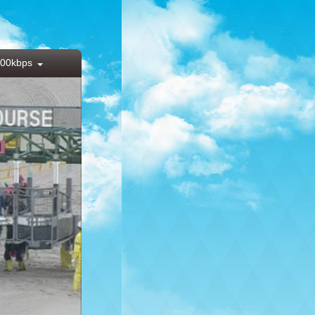
00kbps