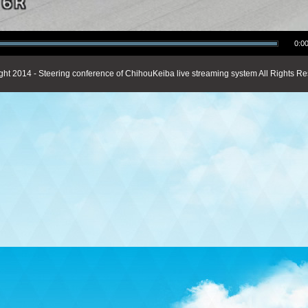
0:00
ght 2014 - Steering conference of ChihouKeiba live streaming system All Rights Re