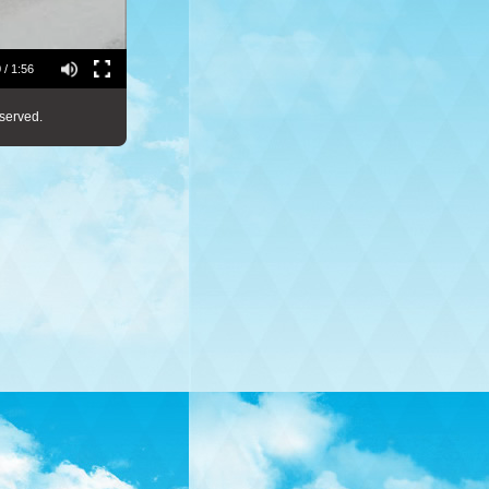
 / 1:56
served.