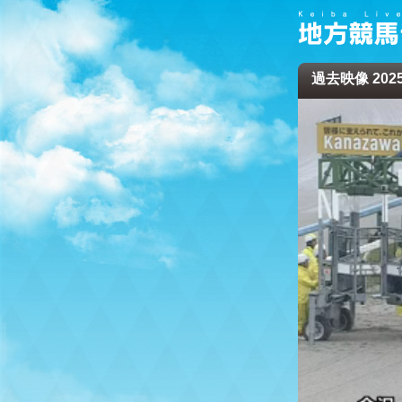
過去映像 2025/