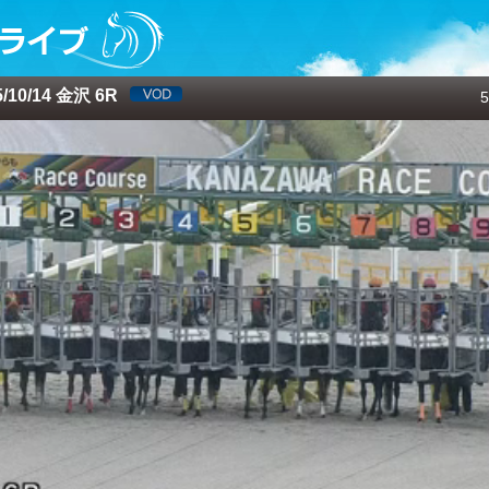
10/14 金沢 6R
5