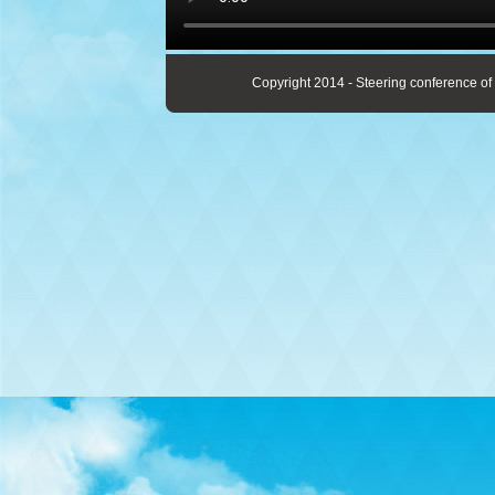
Copyright 2014 - Steering conference of