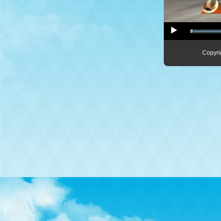
Copyri