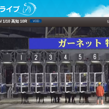
 1/10 高知 10R
5