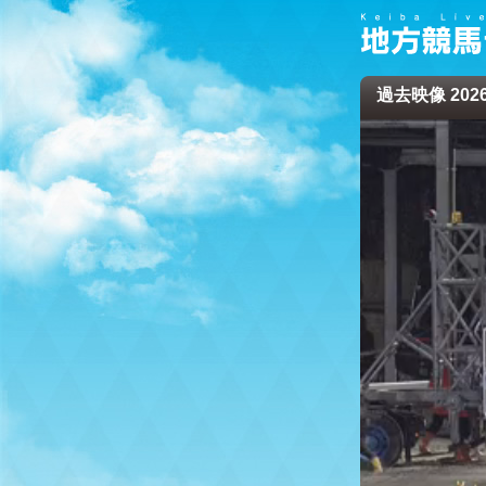
過去映像 2026/