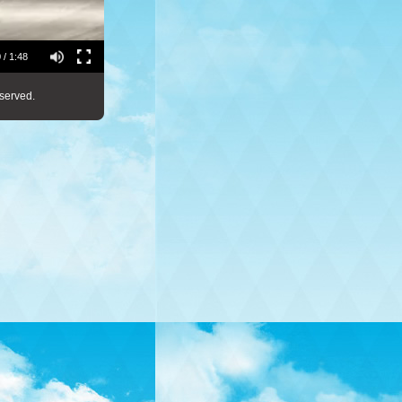
 / 1:48
served.