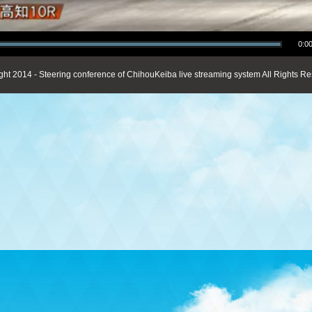
0:00
ght 2014 - Steering conference of ChihouKeiba live streaming system All Rights Re