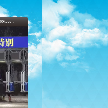
00kbps