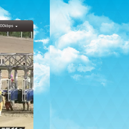
00kbps