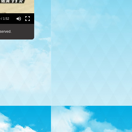
 / 1:52
served.