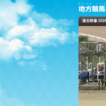
過去映像 2026/