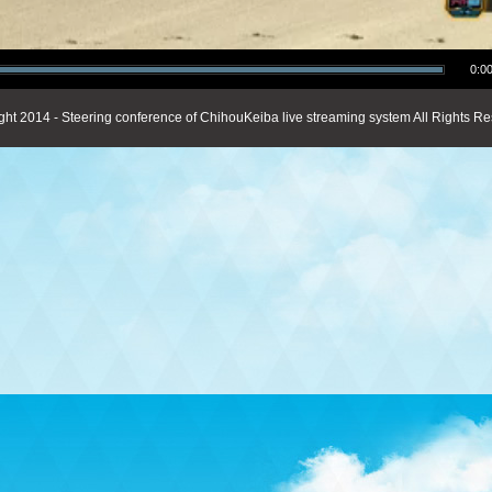
0:00
ght 2014 - Steering conference of ChihouKeiba live streaming system All Rights Re