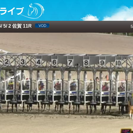
 5/ 2 佐賀 11R
5