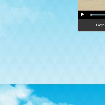
Copyri