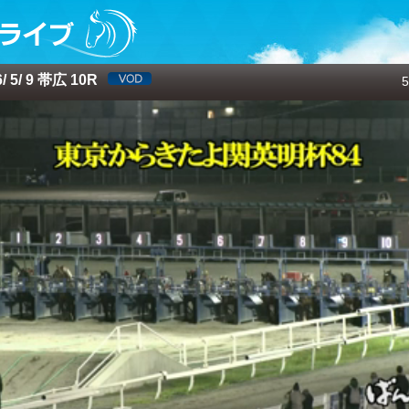
 5/ 9 帯広 10R
5