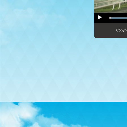
Copyri