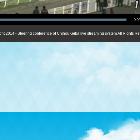
0:00
ght 2014 - Steering conference of ChihouKeiba live streaming system All Rights Re