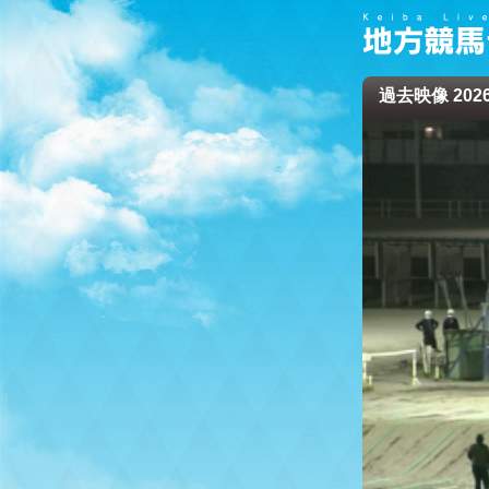
過去映像 2026/