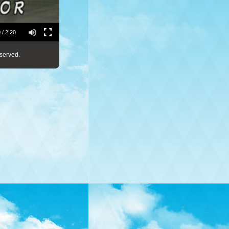
 / 2:20
served.