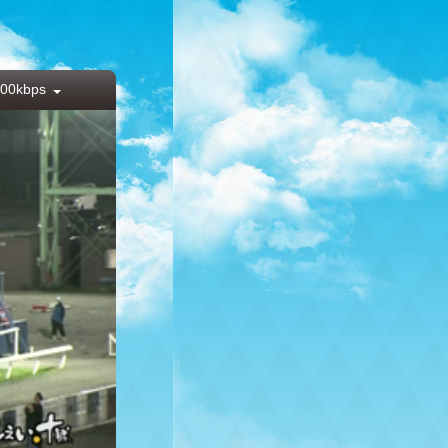
00kbps