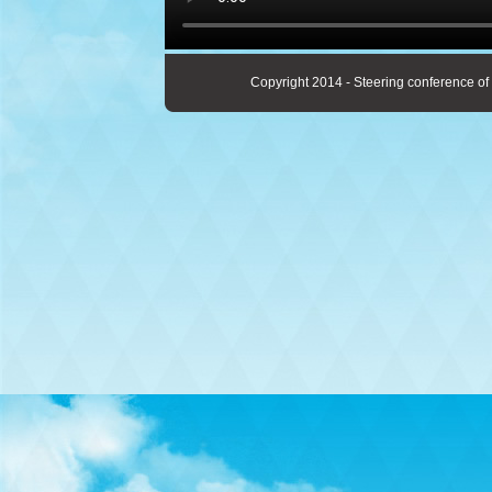
Copyright 2014 - Steering conference of