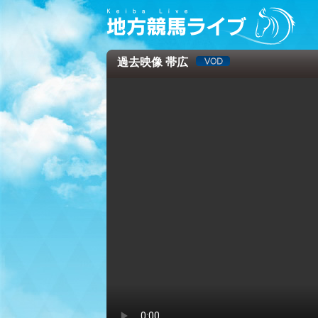
過去映像 帯広