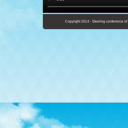
Copyright 2014 - Steering conference of