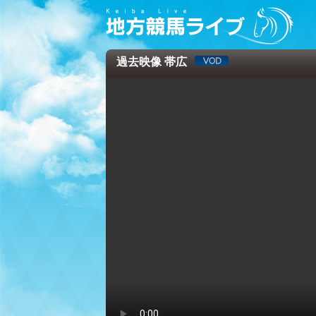
過去映像 帯広