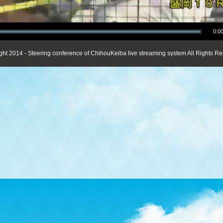
0:00
ght 2014 - Steering conference of ChihouKeiba live streaming system All Rights Re