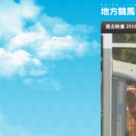
過去映像 2016/