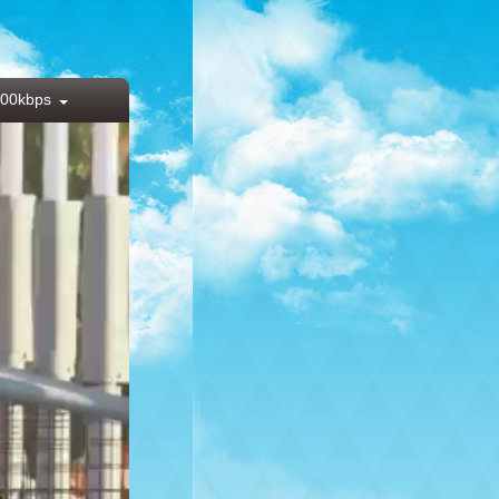
00kbps