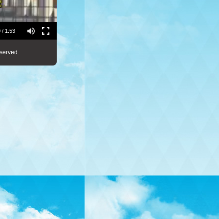
 / 1:53
served.