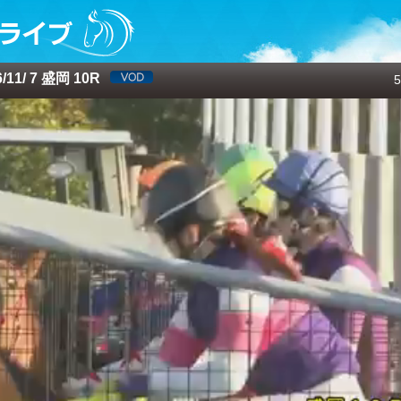
11/ 7 盛岡 10R
5