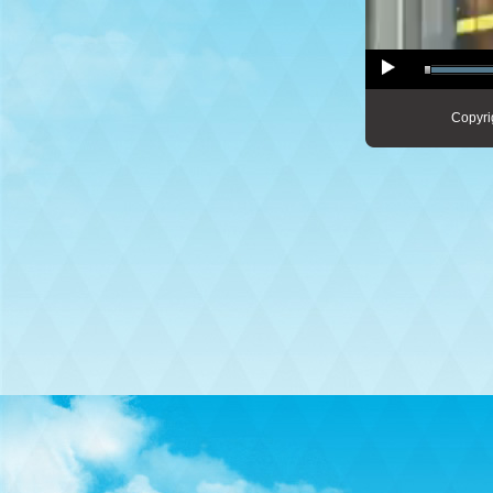
Copyri