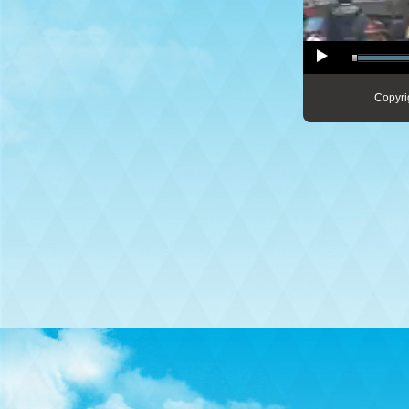
Copyri