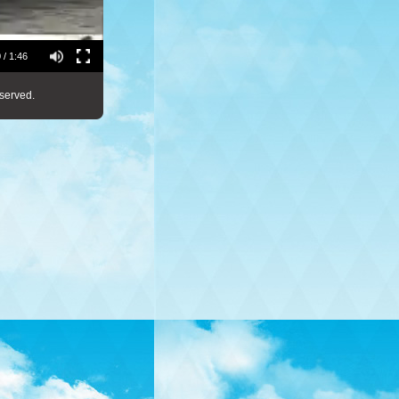
 / 1:46
served.