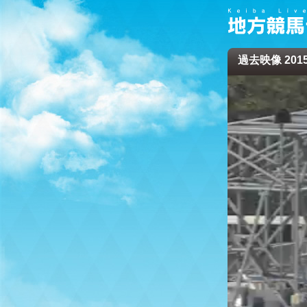
過去映像 2015/