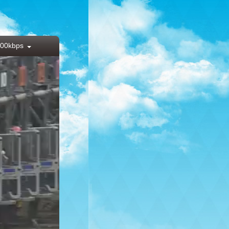
00kbps