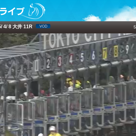
 4/ 8 大井 11R
5