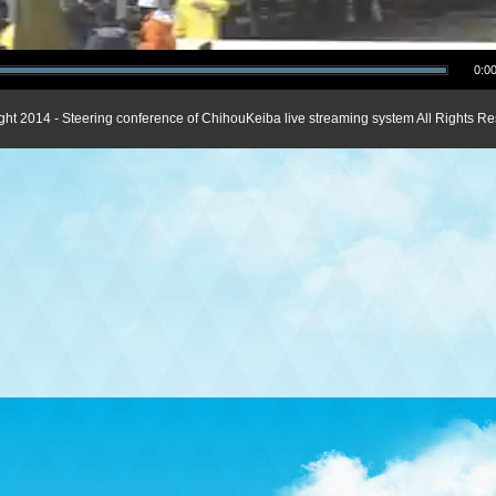
0:00
ght 2014 - Steering conference of ChihouKeiba live streaming system All Rights Re